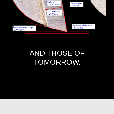
AND THOSE OF
TOMORROW.