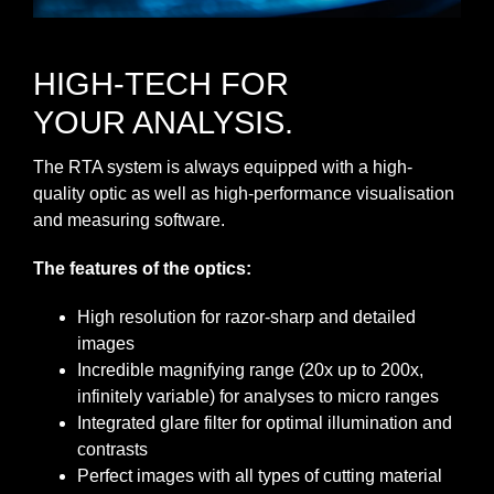
HIGH-TECH FOR
YOUR ANALYSIS.
The RTA system is always equipped with a high-
quality optic as well as high-performance visualisation
and measuring software.
The features of the optics:
High resolution for razor‐sharp and detailed
images
Incredible magnifying range (20x up to 200x,
infinitely variable) for analyses to micro ranges
Integrated glare filter for optimal illumination and
contrasts
Perfect images with all types of cutting material