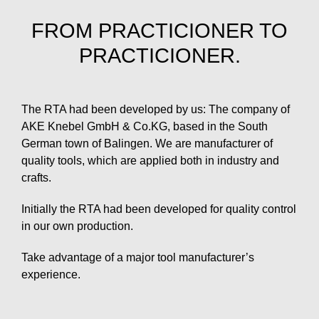
FROM PRACTICIONER TO
PRACTICIONER.
The RTA had been developed by us: The company of
AKE Knebel GmbH & Co.KG, based in the South
German town of Balingen. We are manufacturer of
quality tools, which are applied both in industry and
crafts.
Initially the RTA had been developed for quality control
in our own production.
Take advantage of a major tool manufacturer’s
experience.