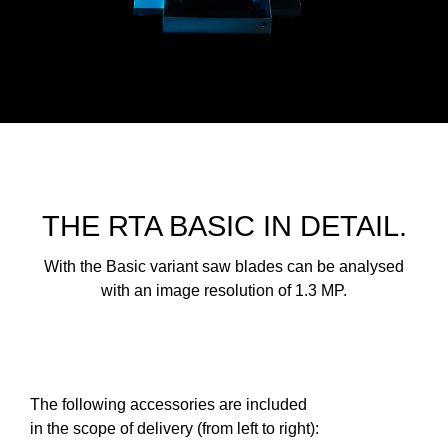
THE RTA BASIC IN DETAIL.
With the Basic variant saw blades can be analysed
with an image resolution of 1.3 MP.
The following accessories are included
in the scope of delivery (from left to right):