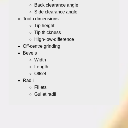
Back clearance angle
Side clearance angle
Tooth dimensions
Tip height
Tip thickness
High-low-difference
Off-centre grinding
Bevels
Width
Length
Offset
Radii
Fillets
Gullet radii