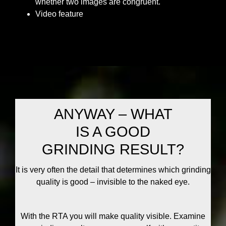
whether two images are congruent.
Video feature
ANYWAY – WHAT
IS A GOOD
GRINDING RESULT?
It is very often the detail that determines which grinding
quality is good – invisible to the naked eye.
With the RTA you will make quality visible. Examine