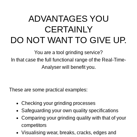
ADVANTAGES YOU
CERTAINLY
DO NOT WANT TO GIVE UP.
You are a tool grinding service?
In that case the full functional range of the Real-Time-
Analyser will benefit you.
These are some practical examples:
Checking your grinding processes
Safeguarding your own quality specifications
Comparing your grinding quality with that of your
competitors
Visualising wear, breaks, cracks, edges and