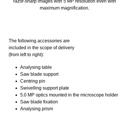
razor-sharp images with 5 MP resolution even with
maximum magnification.
The following accessories are
included in the scope of delivery
(from left to right):
Analysing table
Saw blade support
Centring pin
Swivelling support plate
5.0 MP optics mounted in the microscope holder
Saw blade fixation
Analysing prism