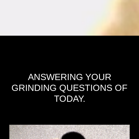
ANSWERING YOUR
GRINDING QUESTIONS OF
TODAY.