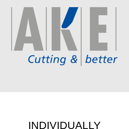
INDIVIDUALLY