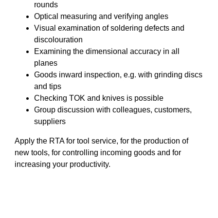
rounds
Optical measuring and verifying angles
Visual examination of soldering defects and
discolouration
Examining the dimensional accuracy in all
planes
Goods inward inspection, e.g. with grinding discs
and tips
Checking TOK and knives is possible
Group discussion with colleagues, customers,
suppliers
Apply the RTA for tool service, for the production of
new tools, for controlling incoming goods and for
increasing your productivity.