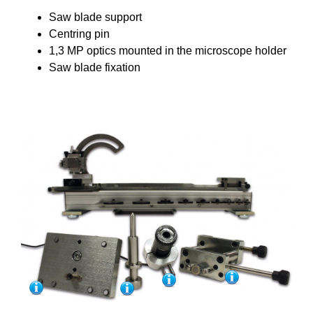
Saw blade support
Centring pin
1,3 MP optics mounted in the microscope holder
Saw blade fixation