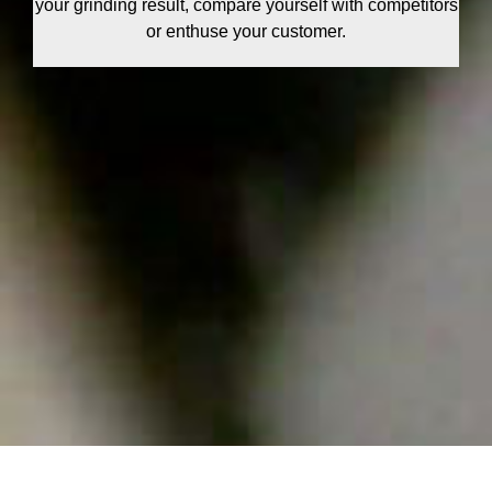
your grinding result, compare yourself with competitors
or enthuse your customer.