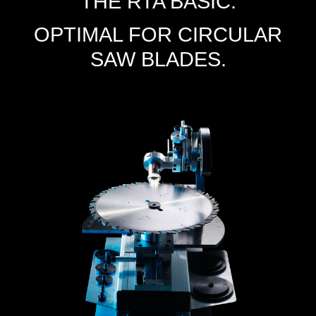
THE RTA BASIC.
OPTIMAL FOR CIRCULAR
SAW BLADES.