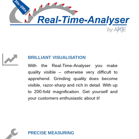
BRILLIANT VISUALISATION
With the Real‐Time‐Analyser you make
quality visible – otherwise very difficult to
apprehend. Grinding quality does become
visible, razor-sharp and rich in detail. With up
to 200-fold magnification. Get yourself and
your customers enthusiastic about it!
PRECISE MEASURING