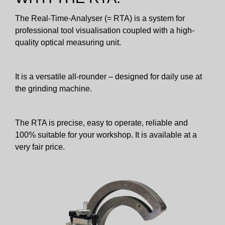
The Real-Time-Analyser (= RTA) is a system for
professional tool visualisation coupled with a high-
quality optical measuring unit.
It is a versatile all-rounder – designed for daily use at
the grinding machine.
The RTA is precise, easy to operate, reliable and
100% suitable for your workshop. It is available at a
very fair price.