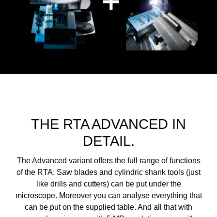
THE RTA ADVANCED IN
DETAIL.
The Advanced variant offers the full range of functions
of the RTA: Saw blades and cylindric shank tools (just
like drills and cutters) can be put under the
microscope. Moreover you can analyse everything that
can be put on the supplied table. And all that with