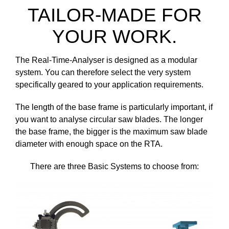
TAILOR-MADE FOR
YOUR WORK.
The Real-Time-Analyser is designed as a modular
system. You can therefore select the very system
specifically geared to your application requirements.
The length of the base frame is particularly important, if
you want to analyse circular saw blades. The longer
the base frame, the bigger is the maximum saw blade
diameter with enough space on the RTA.
There are three Basic Systems to choose from: