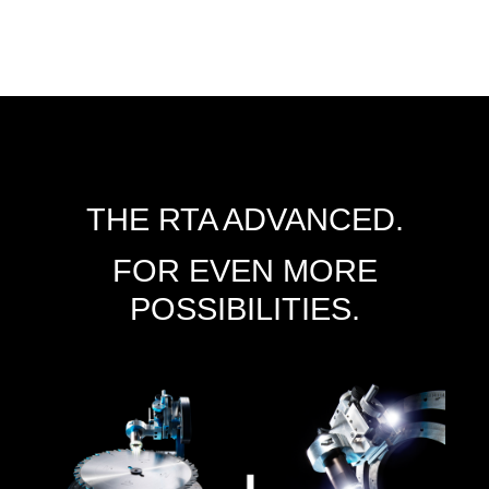
THE RTA ADVANCED.
FOR EVEN MORE
POSSIBILITIES.