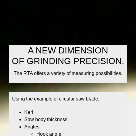
A NEW DIMENSION
OF GRINDING PRECISION.
The RTA offers a variety of measuring possibilities.
Using the example of circular saw blade:
Kerf
Saw body thickness
Angles
Hook angle