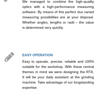
We managed to combine the high-quality
optics with a high-performance measuring
software. By means of this perfect duo varied
measuring possibilities are at your disposal.
Whether angles, lengths or radii – the value
is determined very quickly.
EASY OPERATION
Easy to operate, precise, reliable and 100%
suitable for the workshop. With these central
themes in mind we were designing the RTA.
It will be your daily assistant at the grinding
machine. Take advantage of our longstanding
expertise.