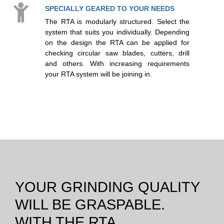
SPECIALLY GEARED TO YOUR NEEDS
The RTA is modularly structured. Select the
system that suits you individually. Depending
on the design the RTA can be applied for
checking circular saw blades, cutters, drill
and others. With increasing requirements
your RTA system will be joining in.
YOUR GRINDING QUALITY
WILL BE GRASPABLE.
WITH THE RTA.