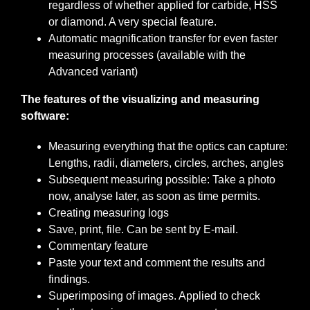
regardless of whether applied for carbide, HSS
or diamond. A very special feature.
Automatic magnification transfer for even faster
measuring processes (available with the
Advanced variant)
The features of the visualizing and measuring
software:
Measuring everything that the optics can capture:
Lengths, radii, diameters, circles, arches, angles
Subsequent measuring possible: Take a photo
now, analyse later, as soon as time permits.
Creating measuring logs
Save, print, file. Can be sent by E-mail.
Commentary feature
Paste your text and comment the results and
findings.
Superimposing of images. Applied to check