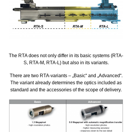
The RTA does not only differ in its basic systems (RTA-
S, RTA-M, RTA-L) but also in its variants.
There are two RTA-variants – „Basic“ and „Advanced“.
The variant already determines the optics included as
standard and the accessories of the scope of delivery.