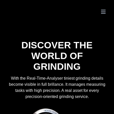
DISCOVER THE
WORLD OF
GRINDING
With the Real-Time-Analyser tiniest grinding details
become visible in full brillance. It manages measuring
tasks with high precision. A real asset for every
precision-oriented grinding service.